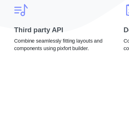
Third party API
D
Combine seamlessly fitting layouts and
Co
components using pixfort builder.
co