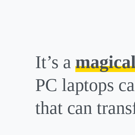
It’s a
magical
PC laptops ca
that can trans