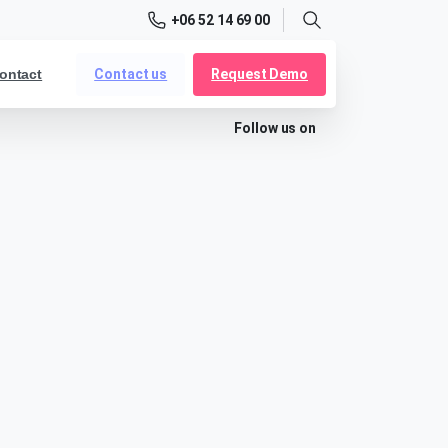
+06 52 14 69 00
Search
Contact us
Request Demo
ontact
Follow us on