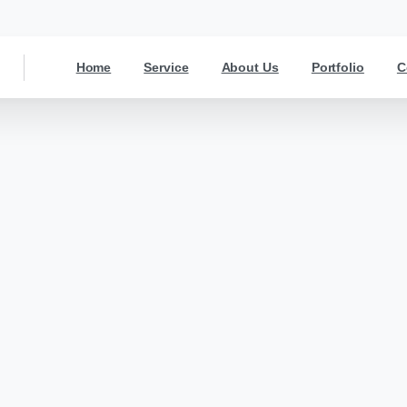
Home
Service
About Us
Portfolio
C