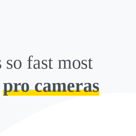
s so fast most
s
pro cameras