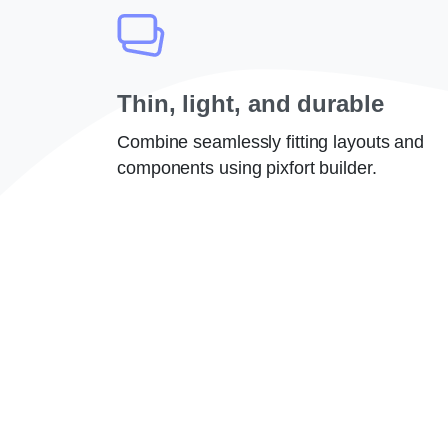
Thin, light, and durable
Combine seamlessly fitting layouts and
components using pixfort builder.