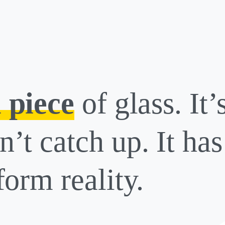
 piece
of glass. It’
n’t catch up. It ha
form reality.