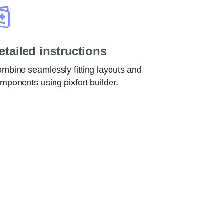
etailed instructions
mbine seamlessly fitting layouts and
mponents using pixfort builder.