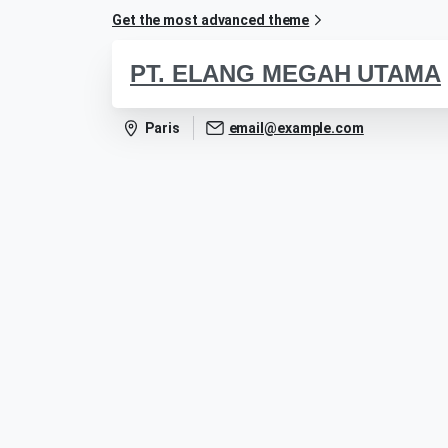
Get the most advanced theme
PT. ELANG MEGAH UTAMA
Paris
email@example.com