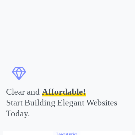
Clear and
Affordable!
Start Building Elegant Websites
Today.
Lowest price