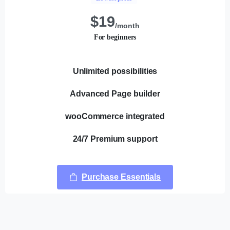
$
19
/month
For beginners
Unlimited possibilities
Advanced Page builder
wooCommerce integrated
24/7 Premium support
Purchase Essentials