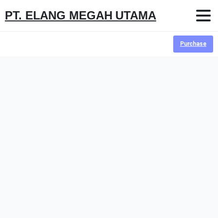
PT. ELANG MEGAH UTAMA
Purchase