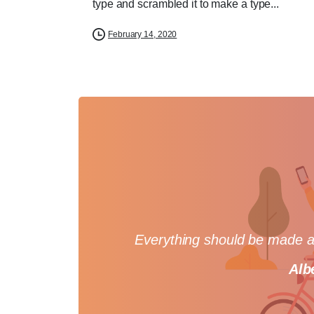
type and scrambled it to make a type...
February 14, 2020
Everything should be made as
Alb