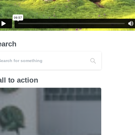
earch
ll to action