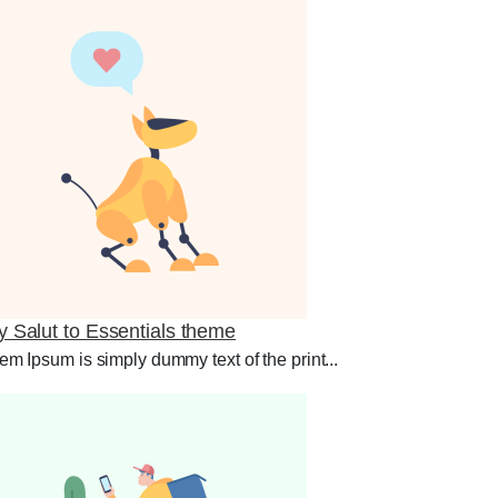
y Salut to Essentials theme
em Ipsum is simply dummy text of the print...