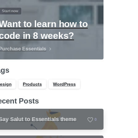
Start now
Want to learn how to
code in 8 weeks?
Purchase Essentials
ags
esign
Products
WordPress
ecent Posts
Say Salut to Essentials theme
0