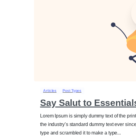
Articles
Post Types
Say Salut to Essentia
Lorem Ipsum is simply dummy text of the prin
the industry’s standard dummy text ever sinc
type and scrambled it to make a type...