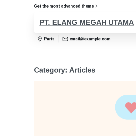
Get the most advanced theme
PT. ELANG MEGAH UTAMA
Paris
email@example.com
Category:
Articles