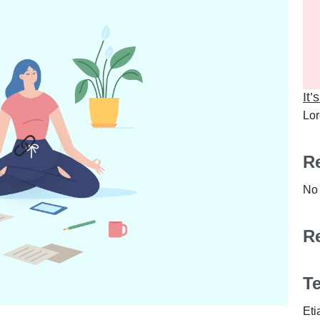
It’
Lor
Re
No 
R
0
0
T
Eti