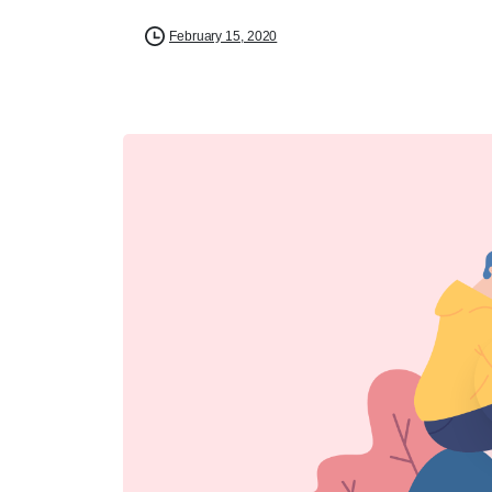
February 15, 2020