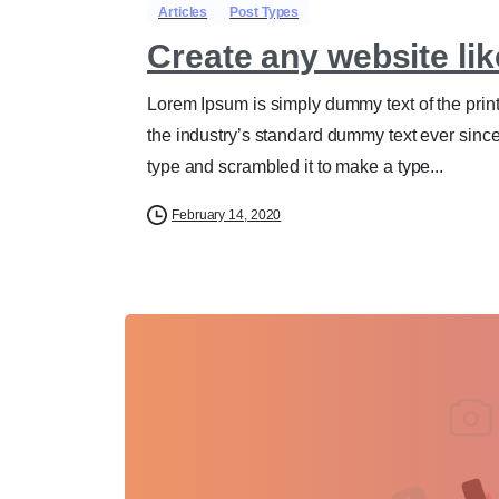
Articles
Post Types
Create any website lik
Lorem Ipsum is simply dummy text of the prin
the industry’s standard dummy text ever sinc
type and scrambled it to make a type...
February 14, 2020