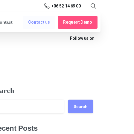
+06 52 14 69 00
Search
Contact us
Request Demo
ontact
Follow us on
arch
Search
ecent Posts