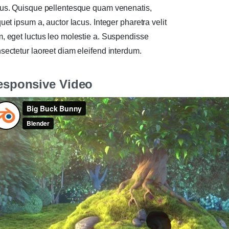
us. Quisque pellentesque quam venenatis,
quet ipsum a, auctor lacus. Integer pharetra velit
, eget luctus leo molestie a. Suspendisse
sectetur laoreet diam eleifend interdum.
esponsive Video