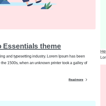
0
0
to Essentials theme
Hel
ting and typesetting industry. Lorem Ipsum has been
Lor
e the 1500s, when an unknown printer took a galley of
Read more