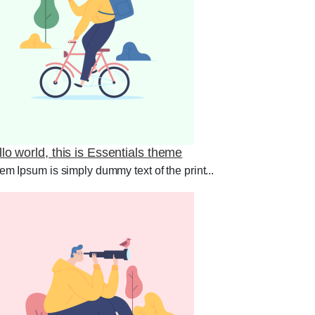
lo world, this is Essentials theme
em Ipsum is simply dummy text of the print...