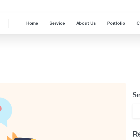
Home
Service
About Us
Portfolio
C
Se
R