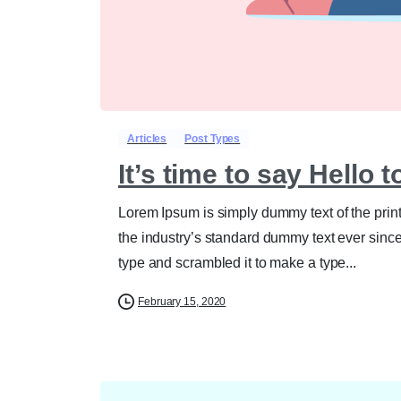
Articles
Post Types
It’s time to say Hello 
Lorem Ipsum is simply dummy text of the prin
the industry’s standard dummy text ever sinc
type and scrambled it to make a type...
February 15, 2020