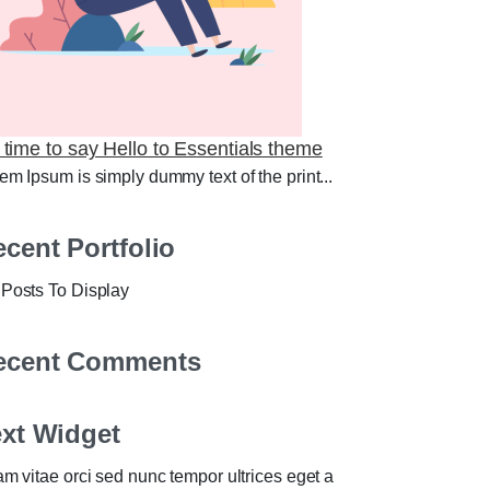
s time to say Hello to Essentials theme
em Ipsum is simply dummy text of the print...
cent Portfolio
Posts To Display
ecent Comments
ext Widget
am vitae orci sed nunc tempor ultrices eget a