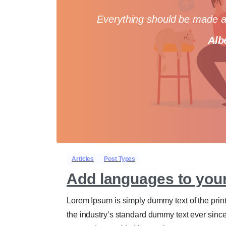
Everything should be made as
Alb
Articles
Post Types
Add languages to you
Lorem Ipsum is simply dummy text of the prin
the industry’s standard dummy text ever sinc