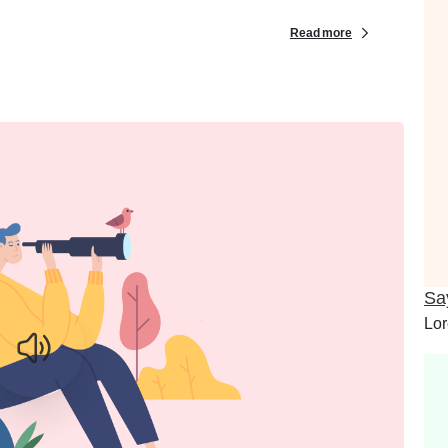
Read more
Sa
Lor