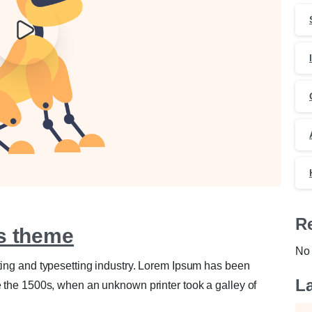
0
0
R
ls theme
No 
ting and typesetting industry. Lorem Ipsum has been
La
e the 1500s, when an unknown printer took a galley of