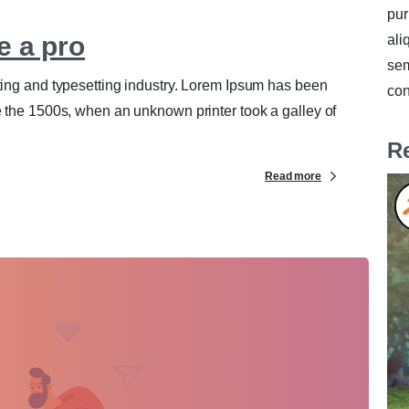
pur
e a pro
ali
sem
ting and typesetting industry. Lorem Ipsum has been
con
e the 1500s, when an unknown printer took a galley of
R
Read more