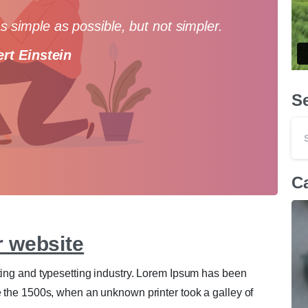
 simple as possible, but not simpler.
ert Einstein
S
0
0
Ca
r website
ting and typesetting industry. Lorem Ipsum has been
e the 1500s, when an unknown printer took a galley of