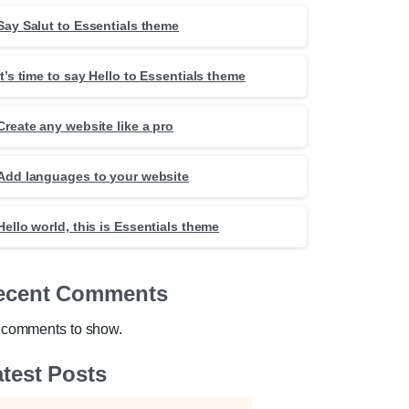
Say Salut to Essentials theme
It’s time to say Hello to Essentials theme
Create any website like a pro
Add languages to your website
Hello world, this is Essentials theme
ecent Comments
comments to show.
test Posts