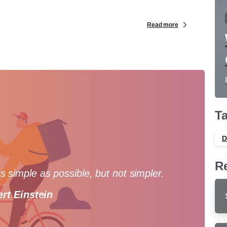
Read more
T
D
R
 simple as possible, but not simpler.
ert Einstein